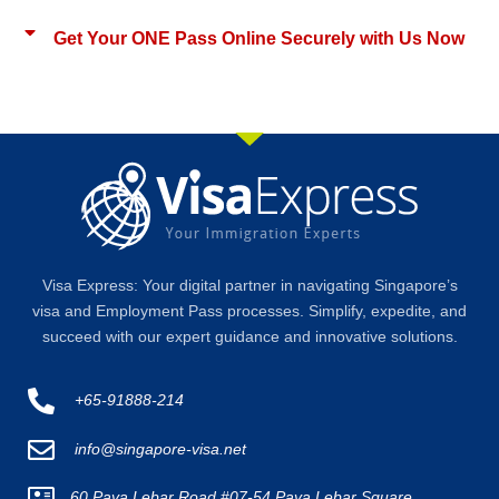
Get Your ONE Pass Online Securely with Us Now
Visa Express: Your digital partner in navigating Singapore’s
visa and Employment Pass processes. Simplify, expedite, and
succeed with our expert guidance and innovative solutions.
+65-91888-214
info@singapore-visa.net
60 Paya Lebar Road #07-54 Paya Lebar Square