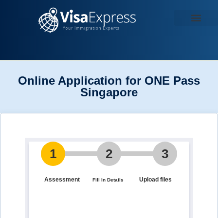
Contact us
Online Application for ONE Pass
Singapore