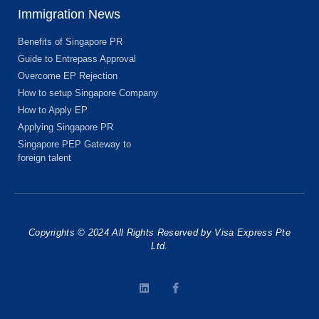
Immigration News
Benefits of Singapore PR
Guide to Entrepass Approval
Overcome EP Rejection
How to setup Singapore Company
How to Apply EP
Applying Singapore PR
Singapore PEP Gateway to
foreign talent
Copyrights © 2024 All Rights Reserved by Visa Express Pte
Ltd.