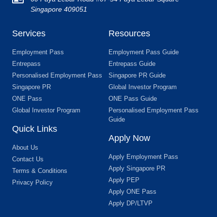
Singapore 409051
Services
Resources
Employment Pass
Employment Pass Guide
Entrepass
Entrepass Guide
Personalised Employment Pass
Singapore PR Guide
Singapore PR
Global Investor Program
ONE Pass
ONE Pass Guide
Global Investor Program
Personalised Employment Pass
Guide
Quick Links
Apply Now
About Us
Apply Employment Pass
Contact Us
Apply Singapore PR
Terms & Conditions
Apply PEP
Privacy Policy
Apply ONE Pass
Apply DP/LTVP