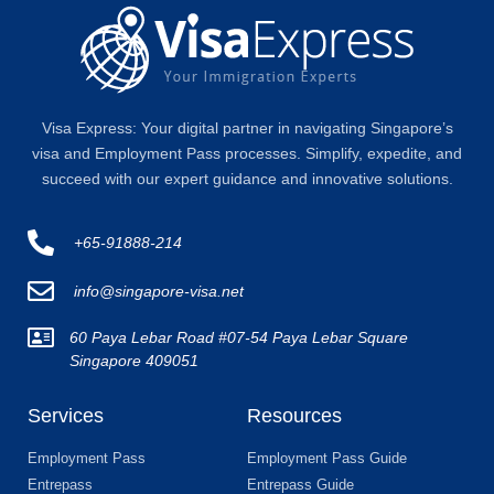
Visa Express: Your digital partner in navigating Singapore’s
visa and Employment Pass processes. Simplify, expedite, and
succeed with our expert guidance and innovative solutions.
+65-91888-214
info@singapore-visa.net
60 Paya Lebar Road #07-54 Paya Lebar Square
Singapore 409051
Services
Resources
Employment Pass
Employment Pass Guide
Entrepass
Entrepass Guide