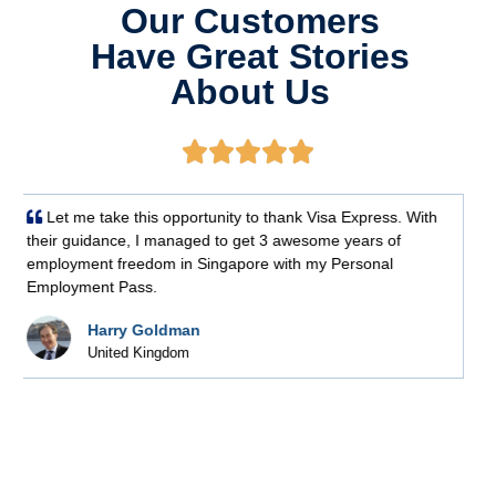
Our Customers
Have Great Stories
About Us





Thank you for your assistance in processing the
Employment Passes for us.
Angie Webb
IT Company (Singapore)