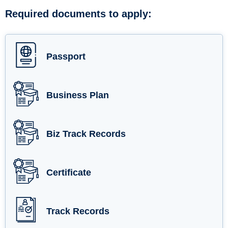
Required documents to apply:
Passport
Business Plan
Biz Track Records
Certificate
Track Records