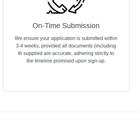
On-Time Submission
We ensure your application is submitted within
3-4 weeks, provided all documents (including
th supplied are accurate, adhering strictly to
the timeline promised upon sign-up.