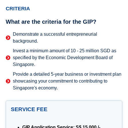
CRITERIA
What are the criteria for the GIP?
Demonstrate a successful entrepreneurial
background.
Invest a minimum amount of 10 - 25 million SGD as
specified by the Economic Development Board of
Singapore.
Provide a detailed 5-year business or investment plan
showcasing your commitment to contributing to
Singapore's economy.
SERVICE FEE
GIP Application Service: S$ 15,000 /-