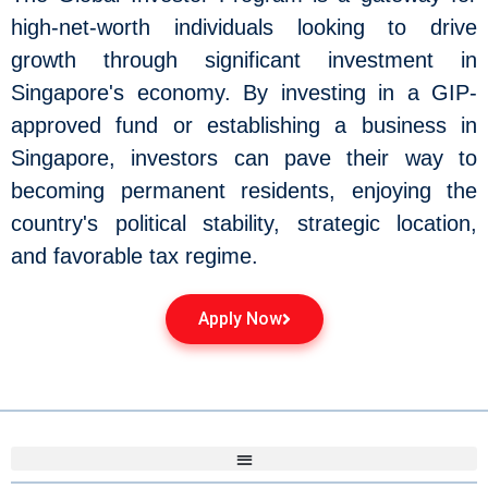
high-net-worth individuals looking to drive
growth through significant investment in
Singapore's economy. By investing in a GIP-
approved fund or establishing a business in
Singapore, investors can pave their way to
becoming permanent residents, enjoying the
country's political stability, strategic location,
and favorable tax regime.
Apply Now