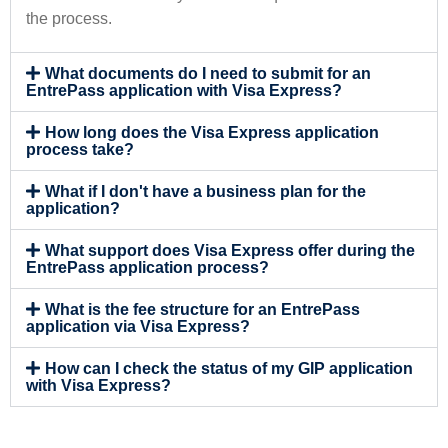
the process.
What documents do I need to submit for an
EntrePass application with Visa Express?
How long does the Visa Express application
process take?
What if I don't have a business plan for the
application?
What support does Visa Express offer during the
EntrePass application process?
What is the fee structure for an EntrePass
application via Visa Express?
How can I check the status of my GIP application
with Visa Express?