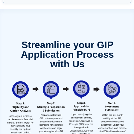
Streamline your GIP
Application Process
with Us