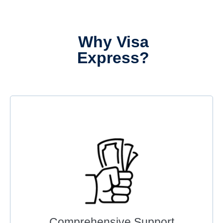
Why Visa
Express?
Comprehensive Support