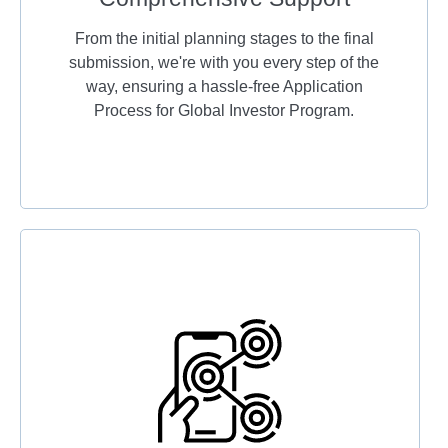
From the initial planning stages to the final
submission, we're with you every step of the
way, ensuring a hassle-free Application
Process for Global Investor Program.