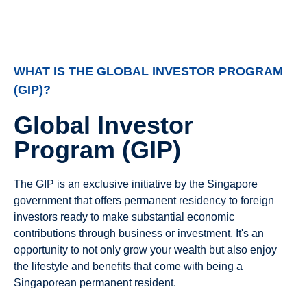
WHAT IS THE GLOBAL INVESTOR PROGRAM
(GIP)?
Global Investor
Program (GIP)
The GIP is an exclusive initiative by the Singapore
government that offers permanent residency to foreign
investors ready to make substantial economic
contributions through business or investment. It's an
opportunity to not only grow your wealth but also enjoy
the lifestyle and benefits that come with being a
Singaporean permanent resident.