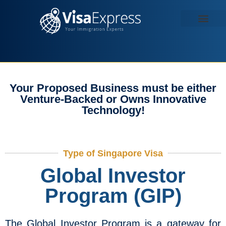
Contact us
Your Proposed Business must be either
Venture-Backed or Owns Innovative
Technology!
Type of Singapore Visa
Global Investor
Program (GIP)
The Global Investor Program is a gateway for