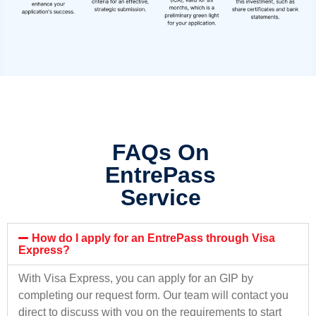
FAQs On
EntrePass
Service
How do I apply for an EntrePass through Visa
Express?
With Visa Express, you can apply for an GIP by
completing our request form. Our team will contact you
direct to discuss with you on the requirements to start