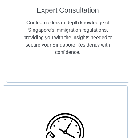
Expert Consultation
Our team offers in-depth knowledge of
Singapore's immigration regulations,
providing you with the insights needed to
secure your Singapore Residency with
confidence.