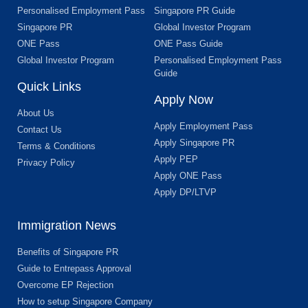
Personalised Employment Pass
Singapore PR Guide
Singapore PR
Global Investor Program
ONE Pass
ONE Pass Guide
Global Investor Program
Personalised Employment Pass
Guide
Quick Links
Apply Now
About Us
Apply Employment Pass
Contact Us
Apply Singapore PR
Terms & Conditions
Apply PEP
Privacy Policy
Apply ONE Pass
Apply DP/LTVP
Immigration News
Benefits of Singapore PR
Guide to Entrepass Approval
Overcome EP Rejection
How to setup Singapore Company