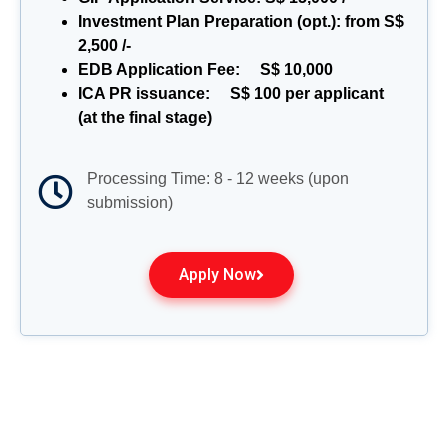
Investment Plan Preparation (opt.): from S$
2,500 /-
EDB Application Fee: S$ 10,000
ICA PR issuance: S$ 100 per applicant
(at the final stage)
Processing Time: 8 - 12 weeks (upon
submission)
Apply Now