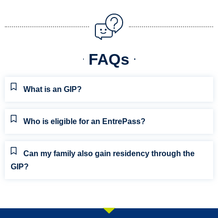
FAQs
What is an GIP?
Who is eligible for an EntrePass?
Can my family also gain residency through the
GIP?